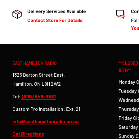
Delivery Services Available
Con
Contact Store For Details
Fol
Yo
EAST HAMILTON RADIO
**CLOSED
10TH**
1325 Barton Street East,
Monday C
Hamilton, ON L8H 2W2
Tuesday 
Tel:
(905) 549-3581
Wednesd
Custom Pro Installation: Ext. 21
Thursday
Friday C
info@easthamiltonradio.on.ca
Saturday
Get Directions
Sunday C