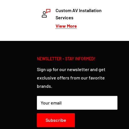
Custom AV Installation
Services
View More
NEWSLETTER - STAY INFORMED!
Sign up for our newsletter and get
exclusive offers from our favorite
brands.
Your email
Subscribe