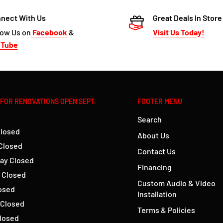
nect With Us
Great Deals In Store
low Us on
Facebook
&
Visit Us Today!
uTube
 FOR RENOVATIONS OPEN SEPT.
FOOTER MENU
Search
losed
About Us
Closed
Contact Us
ay Closed
Financing
 Closed
Custom Audio & Video
losed
Installation
 Closed
Terms & Policies
losed