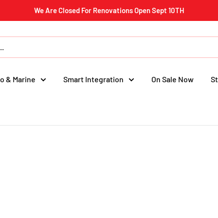
We Are Closed For Renovations Open Sept 10TH
o & Marine
Smart Integration
On Sale Now
St