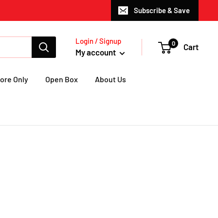
Subscribe & Save
Login / Signup
0
Cart
My account
ore Only
Open Box
About Us