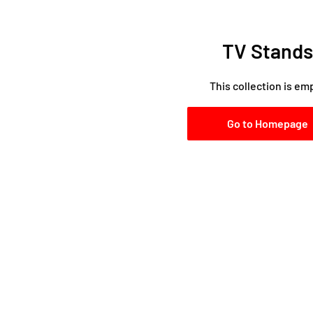
TV Stands
This collection is em
Go to Homepage