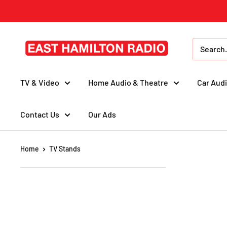
Skip
to
content
East
Hamilton
Radio
TV & Video
Home Audio & Theatre
Car Audi
Contact Us
Our Ads
Home
TV Stands